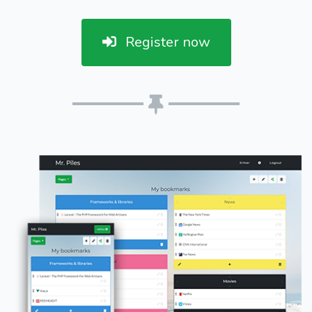
Register now