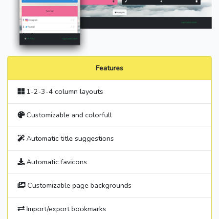
Features
1-2-3-4 column layouts
Customizable and colorfull
Automatic title suggestions
Automatic favicons
Customizable page backgrounds
Import/export bookmarks