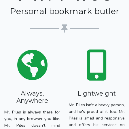
Personal bookmark butler
Always,
Lightweight
Anywhere
Mr. Piles isn't a heavy person,
and he's proud of it too. Mr.
Mr. Piles is always there for
Piles is small and responsive
you, in any browser you like.
and offers his services on
Mr. Piles doesn't mind