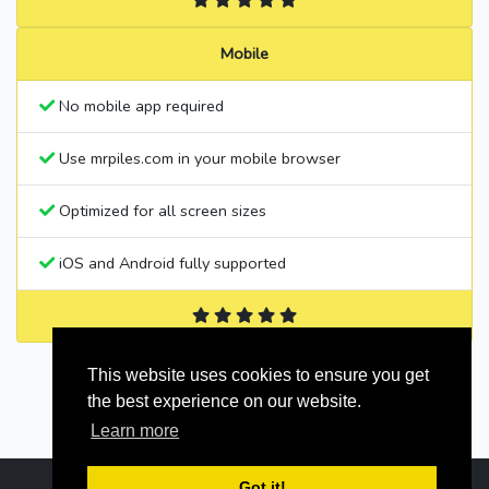
Mobile
No mobile app required
Use mrpiles.com in your mobile browser
Optimized for all screen sizes
iOS and Android fully supported
This website uses cookies to ensure you get
the best experience on our website.
Learn more
Got it!