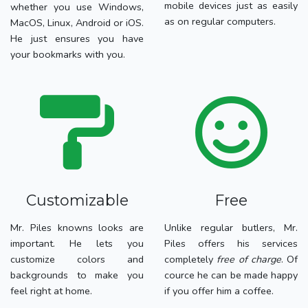
mobile devices just as easily
whether you use Windows,
as on regular computers.
MacOS, Linux, Android or iOS.
He just ensures you have
your bookmarks with you.
Customizable
Free
Mr. Piles knowns looks are
Unlike regular butlers, Mr.
important. He lets you
Piles offers his services
customize colors and
completely
free of charge
. Of
backgrounds to make you
cource he can be made happy
feel right at home.
if you offer him a coffee.