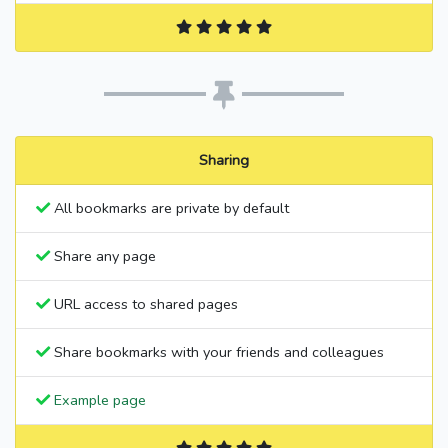
Sharing
All bookmarks are private by default
Share any page
URL access to shared pages
Share bookmarks with your friends and colleagues
Example page