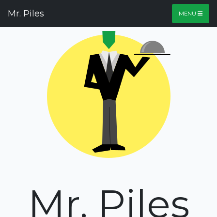
Mr. Piles
MENU
Mr. Piles